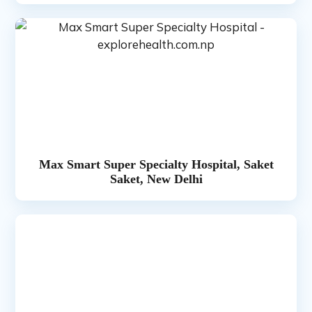
Max Smart Super Specialty Hospital, Saket
Saket, New Delhi