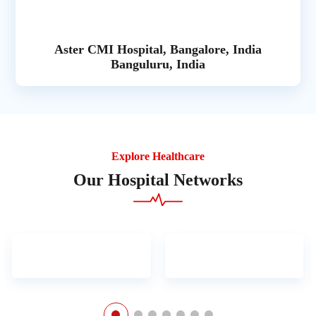
Aster CMI Hospital, Bangalore, India
Banguluru, India
Explore Healthcare
Our Hospital Networks