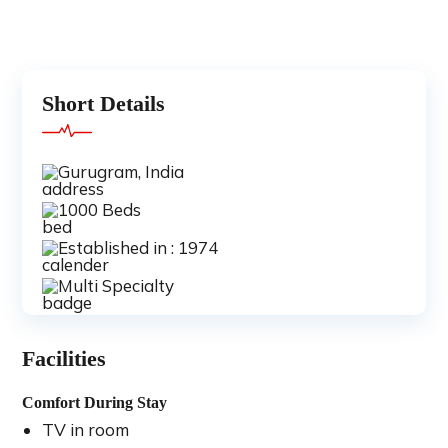
Short Details
Gurugram, India
1000 Beds
Established in : 1974
Multi Specialty
Facilities
Comfort During Stay
TV in room