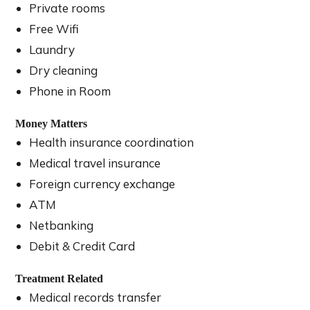
Private rooms
Free Wifi
Laundry
Dry cleaning
Phone in Room
Money Matters
Health insurance coordination
Medical travel insurance
Foreign currency exchange
ATM
Netbanking
Debit & Credit Card
Treatment Related
Medical records transfer