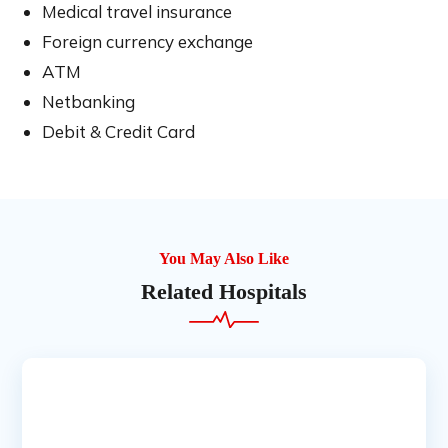
Medical travel insurance
Foreign currency exchange
ATM
Netbanking
Debit & Credit Card
You May Also Like
Related Hospitals