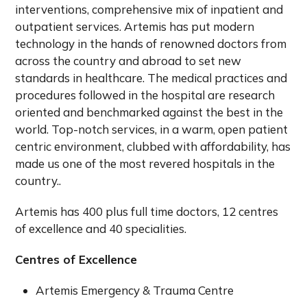
interventions, comprehensive mix of inpatient and
outpatient services. Artemis has put modern
technology in the hands of renowned doctors from
across the country and abroad to set new
standards in healthcare. The medical practices and
procedures followed in the hospital are research
oriented and benchmarked against the best in the
world. Top-notch services, in a warm, open patient
centric environment, clubbed with affordability, has
made us one of the most revered hospitals in the
country..
Artemis has 400 plus full time doctors, 12 centres
of excellence and 40 specialities.
Centres of Excellence
Artemis Emergency & Trauma Centre