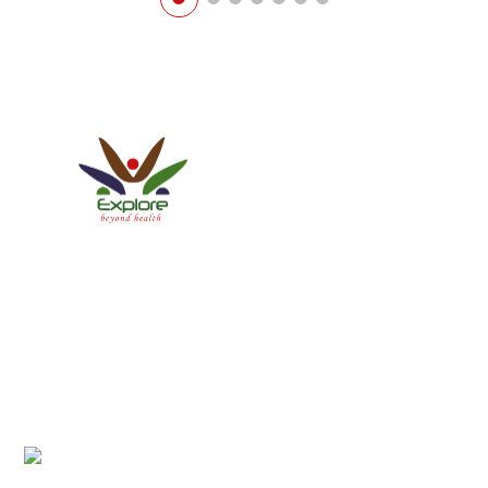
Explore Healthcare Pvt. Ltd.
ISO 9001:2015 Certified Company
We have a Patient-centric approach conforming to
International Patient Protocols, thereby establishing new
standards of service and care.
Office Address:
Anamnagar 29, Near BigMart, Kathmandu, Nepal