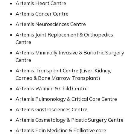
Artemis Heart Centre
Artemis Cancer Centre
Artemis Neurosciences Centre
Artemis Joint Replacement & Orthopedics
Centre
Artemis Minimally Invasive & Bariatric Surgery
Centre
Artemis Transplant Centre (Liver, Kidney,
Cornea & Bone Marrow Transplant)
Artemis Women & Child Centre
Artemis Pulmonology & Critical Care Centre
Artemis Gastrosciences Centre
Artemis Cosmetology & Plastic Surgery Centre
Artemis Pain Medicine & Palliative care