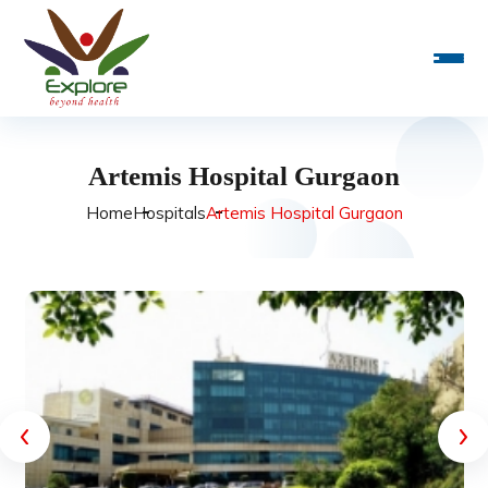
Artemis Hospital Gurgaon
Home
Hospitals
Artemis Hospital Gurgaon