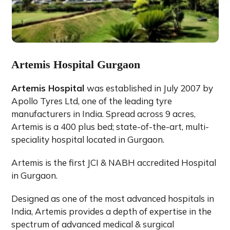
Artemis Hospital Gurgaon
Artemis Hospital
was established in July 2007 by
Apollo Tyres Ltd, one of the leading tyre
manufacturers in India. Spread across 9 acres,
Artemis is a 400 plus bed; state-of-the-art, multi-
speciality hospital located in Gurgaon.
Artemis is the first JCI & NABH accredited Hospital
in Gurgaon.
Designed as one of the most advanced hospitals in
India, Artemis provides a depth of expertise in the
spectrum of advanced medical & surgical