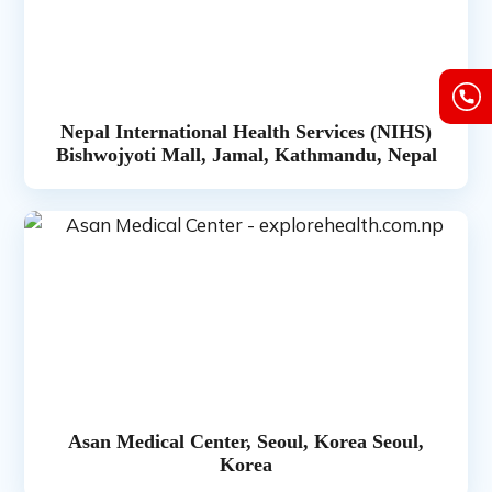
Nepal International Health Services (NIHS)
Bishwojyoti Mall, Jamal, Kathmandu, Nepal
Asan Medical Center, Seoul, Korea Seoul,
Korea