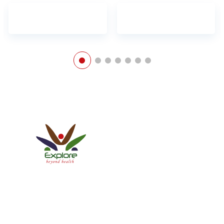
Explore Healthcare Pvt. Ltd.
ISO 9001:2015 Certified Company
We have a Patient-centric approach conforming to