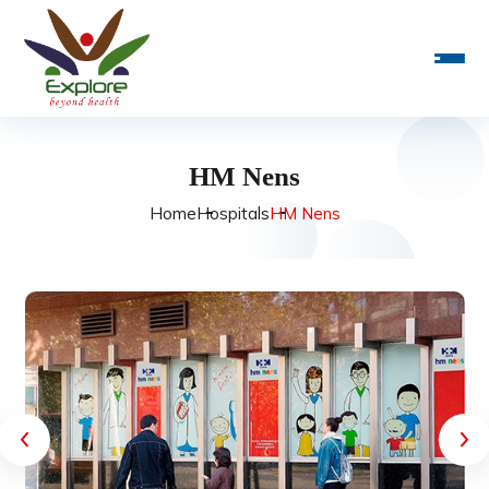
HM Nens
Home
Hospitals
HM Nens