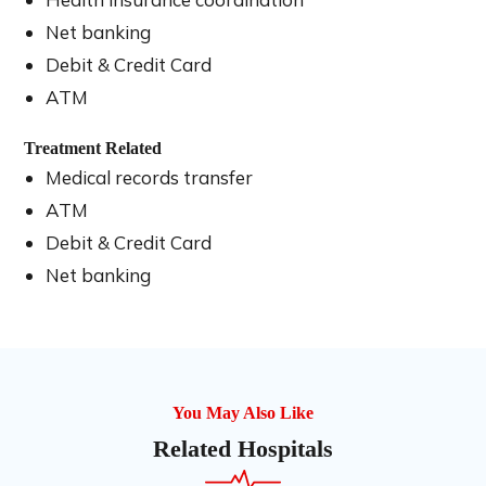
Net banking
Debit & Credit Card
ATM
Treatment Related
Medical records transfer
ATM
Debit & Credit Card
Net banking
You May Also Like
Related Hospitals