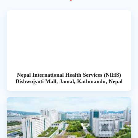
Nepal International Health Services (NIHS)
Bishwojyoti Mall, Jamal, Kathmandu, Nepal