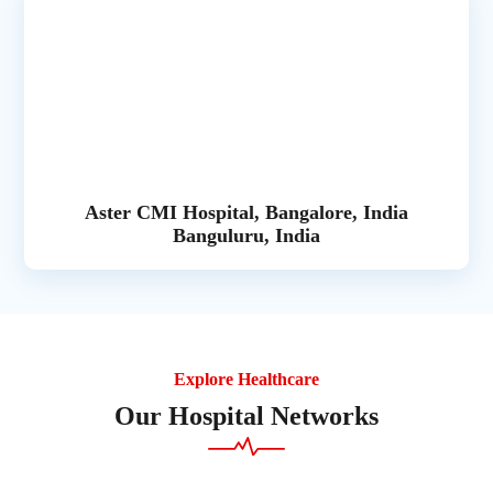
Aster CMI Hospital, Bangalore, India
Banguluru, India
Explore Healthcare
Our Hospital Networks