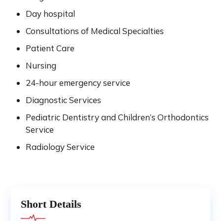
Day hospital
Consultations of Medical Specialties
Patient Care
Nursing
24-hour emergency service
Diagnostic Services
Pediatric Dentistry and Children’s Orthodontics
Service
Radiology Service
Short Details