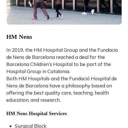
HM Nens
In 2019, the HM Hospital Group and the Fundacio
de Nens de Barcelona reached a deal for the
Barcelona Children’s Hospital to be part of the
Hospital Group in Catalonia.
Both HM Hospitals and the Fundació Hospital de
Nens de Barcelona have a philosophy based on
offering the best quality care, teaching, health
education, and research.
HM Nens Hospital Services
Surgical Block