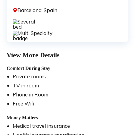
Barcelona, Spain
Several
Multi Specialty
View More Details
Comfort During Stay
Private rooms
TV in room
Phone in Room
Free Wifi
Money Matters
Medical travel insurance
Health insurance coordination