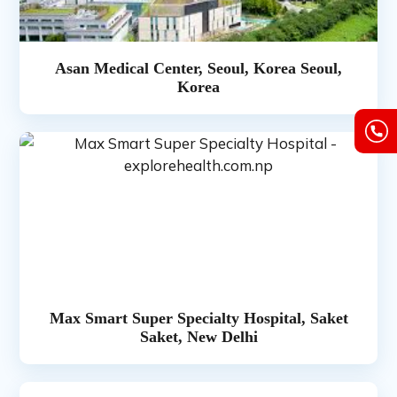
Asan Medical Center, Seoul, Korea Seoul,
Korea
Max Smart Super Specialty Hospital, Saket
Saket, New Delhi