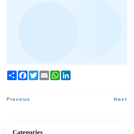
Share
Facebook
Twitter
Email
WhatsApp
LinkedIn
Prevoius
Next
Categories