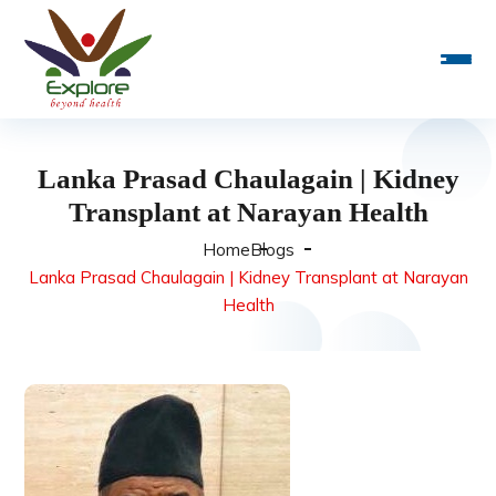
Lanka Prasad Chaulagain | Kidney
Transplant at Narayan Health
Home
Blogs
Lanka Prasad Chaulagain | Kidney Transplant at Narayan
Health