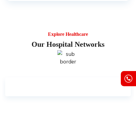
Explore Healthcare
Our Hospital Networks