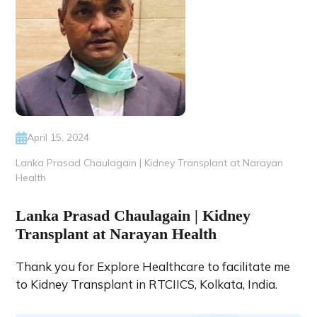
April 15, 2024
Lanka Prasad Chaulagain | Kidney Transplant at Narayan
Health
Lanka Prasad Chaulagain | Kidney
Transplant at Narayan Health
Thank you for Explore Healthcare to facilitate me
to Kidney Transplant in RTCIICS, Kolkata, India.