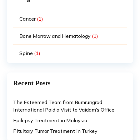
Cancer
(1)
Bone Marrow and Hematology
(1)
Spine
(1)
Recent Posts
The Esteemed Team from Bumrungrad
International Paid a Visit to Vaidam’s Office
Epilepsy Treatment in Malaysia
Pituitary Tumor Treatment in Turkey