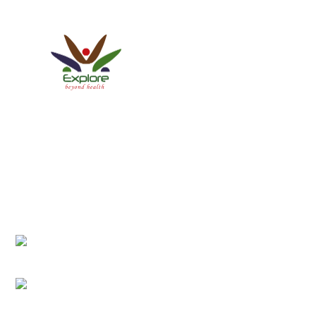
Explore Healthcare Pvt. Ltd.
ISO 9001:2015 Certified Company
We have a Patient-centric approach conforming to
International Patient Protocols, thereby establishing new
standards of service and care.
Office Address:
Anamnagar 29, Near BigMart, Kathmandu, Nepal
Email Address:
info@explorehealth.com.np