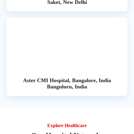
Saket, New Delhi
Aster CMI Hospital, Bangalore, India
Banguluru, India
Explore Healthcare