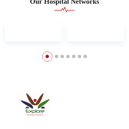
Our Hospital Networks
Explore Healthcare Pvt. Ltd.