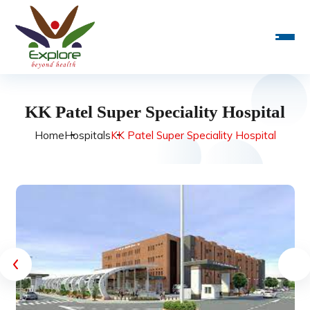
KK Patel Super Speciality Hospital
Home
Hospitals
KK Patel Super Speciality Hospital