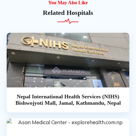
You May Also Like
Related Hospitals
Nepal International Health Services (NIHS)
Bishwojyoti Mall, Jamal, Kathmandu, Nepal