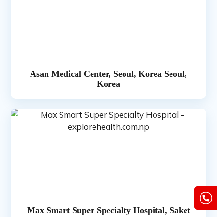
Asan Medical Center, Seoul, Korea Seoul,
Korea
Max Smart Super Specialty Hospital, Saket