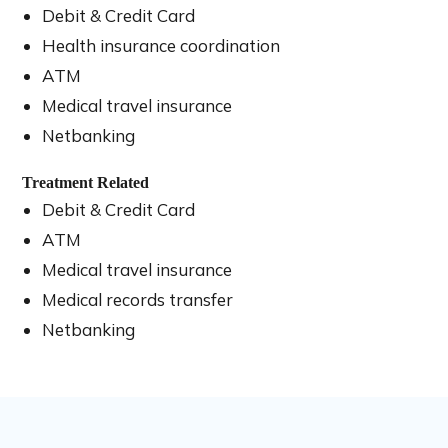
Debit & Credit Card
Health insurance coordination
ATM
Medical travel insurance
Netbanking
Treatment Related
Debit & Credit Card
ATM
Medical travel insurance
Medical records transfer
Netbanking