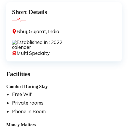
Short Details
Bhuj, Gujarat, India
Established in : 2022
Multi Specialty
Facilities
Comfort During Stay
Free Wifi
Private rooms
Phone in Room
Money Matters