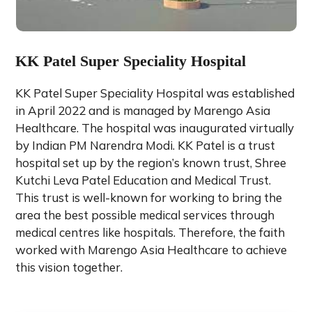
KK Patel Super Speciality Hospital
KK Patel Super Speciality Hospital was established
in April 2022 and is managed by Marengo Asia
Healthcare. The hospital was inaugurated virtually
by Indian PM Narendra Modi. KK Patel is a trust
hospital set up by the region’s known trust, Shree
Kutchi Leva Patel Education and Medical Trust.
This trust is well-known for working to bring the
area the best possible medical services through
medical centres like hospitals. Therefore, the faith
worked with Marengo Asia Healthcare to achieve
this vision together.